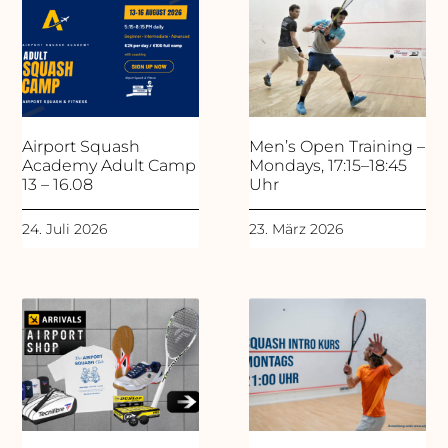
Airport Squash
Men’s Open Training –
Academy Adult Camp
Mondays, 17:15–18:45
13 – 16.08
Uhr
24. Juli 2026
23. März 2026