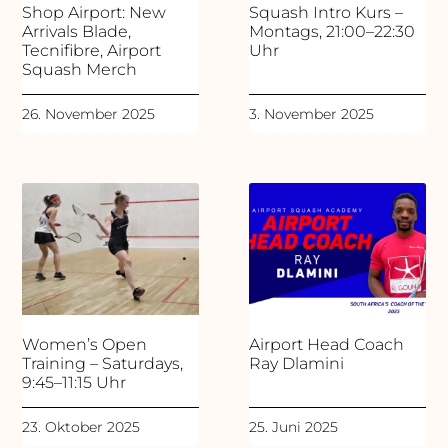
Shop Airport: New
Squash Intro Kurs –
Arrivals Blade,
Montags, 21:00–22:30
Tecnifibre, Airport
Uhr
Squash Merch
26. November 2025
3. November 2025
Women’s Open
Airport Head Coach
Training – Saturdays,
Ray Dlamini
9:45–11:15 Uhr
23. Oktober 2025
25. Juni 2025