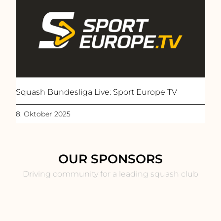
Squash Bundesliga Live: Sport Europe TV
8. Oktober 2025
OUR SPONSORS
Driving community for a leading squash club