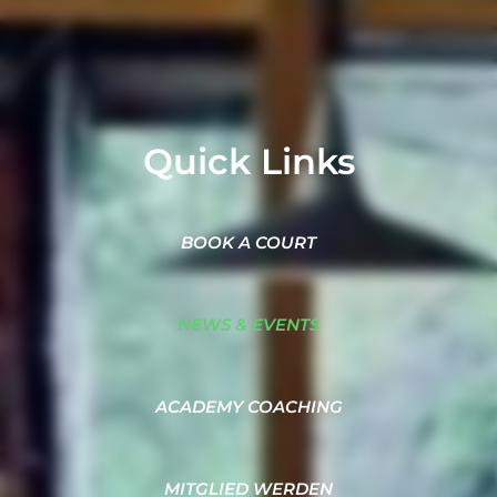
Quick Links
BOOK A COURT
NEWS & EVENTS
ACADEMY COACHING
MITGLIED WERDEN