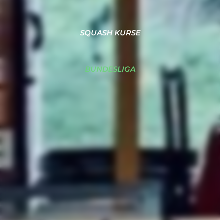
SQUASH KURSE
BUNDESLIGA