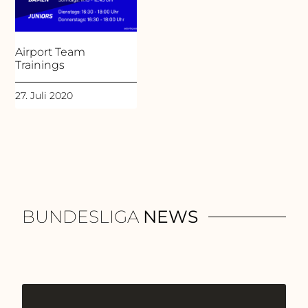
Airport Team
Trainings
27. Juli 2020
BUNDESLIGA
NEWS