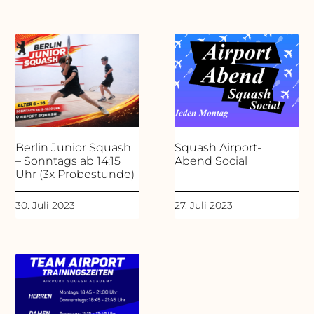
Berlin Junior Squash
Squash Airport-
– Sonntags ab 14:15
Abend Social
Uhr (3x Probestunde)
30. Juli 2023
27. Juli 2023