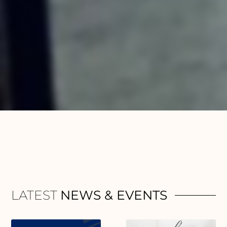
LATEST
NEWS & EVENTS